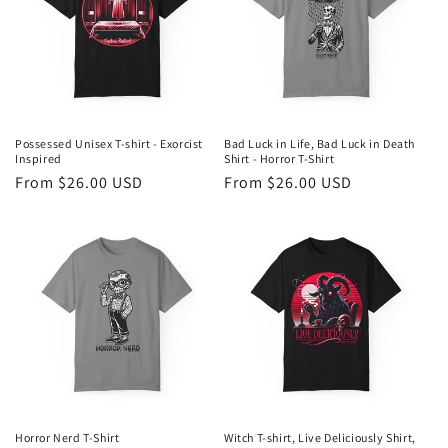
t
i
o
n
Possessed Unisex T-shirt - Exorcist
Bad Luck in Life, Bad Luck in Death
Inspired
Shirt - Horror T-Shirt
:
Regular
From $26.00 USD
Regular
From $26.00 USD
price
price
Horror Nerd T-Shirt
Witch T-shirt, Live Deliciously Shirt,