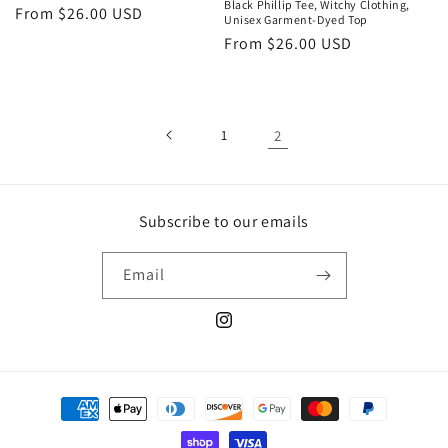
Black Phillip Tee, Witchy Clothing,
Regular
From $26.00 USD
Unisex Garment-Dyed Top
price
Regular
From $26.00 USD
price
1
2
Subscribe to our emails
Email
Instagram
Payment
methods