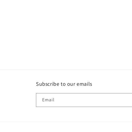
Subscribe to our emails
Email