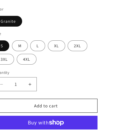
ice
or
Granite
e
S
M
L
XL
2XL
3XL
4XL
ntity
Decrease
Increase
quantity
quantity
for
for
Dark
Dark
Add to cart
Wave
Wave
Pinhead
Pinhead
Tee
Tee
-
-