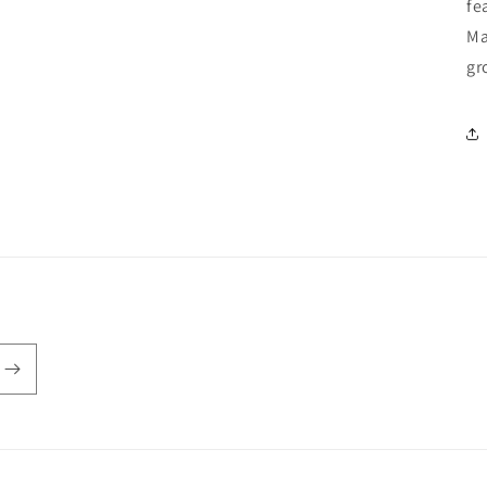
fe
Ma
gr