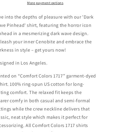
Hellraiser
Hellraiser
More payment options
80&#39;s
80&#39;s
Horror
Horror
ve into the depths of pleasure with our 'Dark
T-
T-
ve Pinhead' shirt, featuring the horror icon
shirt
shirt
nhead in a mesmerizing dark wave design.
leash your inner Cenobite and embrace the
rkness in style – get yours now!
signed in Los Angeles.
inted on “Comfort Colors 1717” garment-dyed
shirt. 100% ring-spun US cotton for long-
sting comfort. The relaxed fit keeps the
arer comfy in both casual and semi-formal
ttings while the crew neckline delivers that
assic, neat style which makes it perfect for
cessorizing. All Comfort Colors 1717 shirts