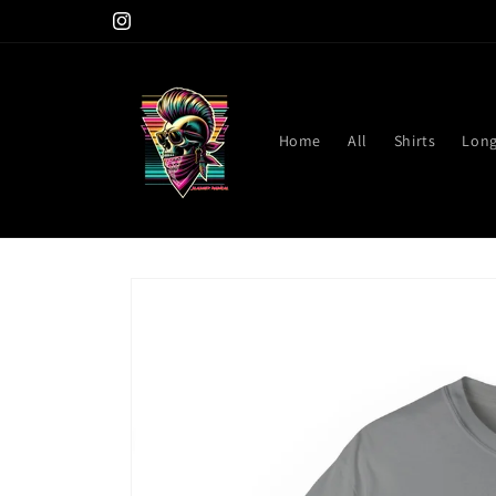
Skip to
Instagram
content
Home
All
Shirts
Long
Skip to
product
information