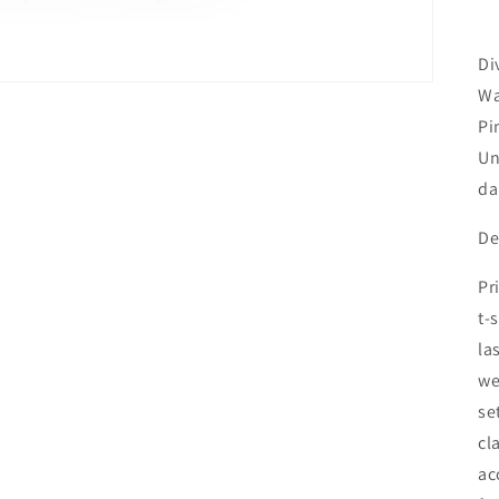
Di
Wa
Pi
Un
da
De
Pr
t-
la
we
se
cl
ac