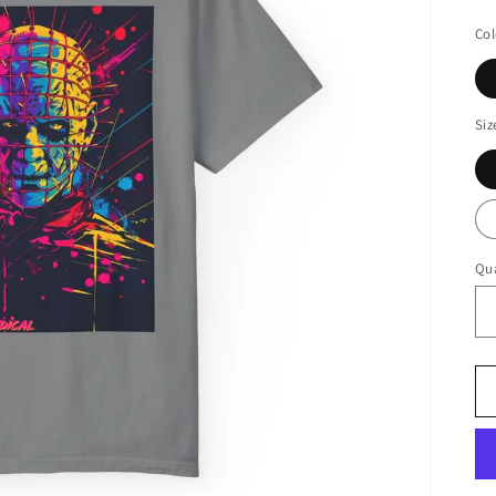
pr
Col
Siz
Qua