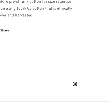
ature pre-shrunk cotton for size retention.
de using 100% US cotton that is ethically
own and harvested.
Share
Instagram