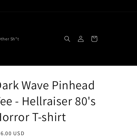
Log
Cart
Other Sh*t
in
Dark Wave Pinhead
ee - Hellraiser 80's
orror T-shirt
egular
26.00 USD