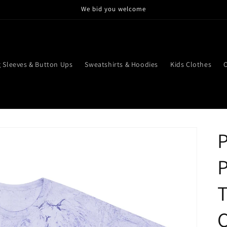
We bid you welcome
 Sleeves & Button Ups
Sweatshirts & Hoodies
Kids Clothes
P
T
C