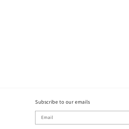
Subscribe to our emails
Email