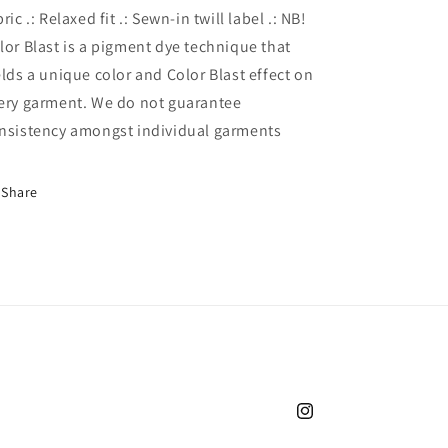
bric .: Relaxed fit .: Sewn-in twill label .: NB!
lor Blast is a pigment dye technique that
elds a unique color and Color Blast effect on
ery garment. We do not guarantee
nsistency amongst individual garments
Share
Instagram