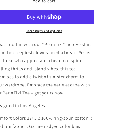
PennTiki
PennTiki
Add to cart
Tee
Tee
-
-
Pennywise
Pennywise
Horror
Horror
Tiki
Tiki
More payment options
Monster
Monster
Series
Series
oat into fun with our "PennTiki" tie-dye shirt.
Color
Color
en the creepiest clowns need a break. Perfect
Blast
Blast
r those who appreciate a fusion of spine-
T-
T-
Shirt
Shirt
illing thrills and island vibes, this tee
omises to add a twist of sinister charm to
ur wardrobe. Embrace the eerie escape with
r PennTiki Tee – get yours now!
signed in Los Angeles.
mfort Colors 1745 .: 100% ring-spun cotton .:
dium fabric .: Garment-dyed color blast