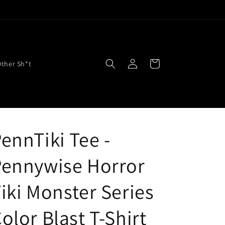
Log
Cart
Other Sh*t
in
ennTiki Tee -
Pennywise Horror
iki Monster Series
olor Blast T-Shirt