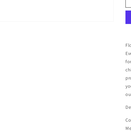
Fl
Ev
fo
ch
pr
yo
ou
De
Co
Me