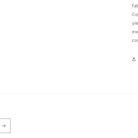
fa
Co
yi
ev
co