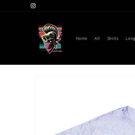
Skip to
Instagram
content
Home
All
Shirts
Long
Skip to
product
information