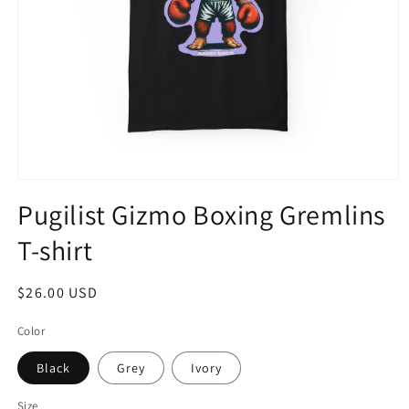
Open
media
Pugilist Gizmo Boxing Gremlins
1
in
T-shirt
modal
Regular
$26.00 USD
price
Color
Black
Grey
Ivory
Size