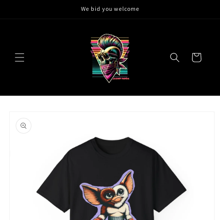
Skip to
We bid you welcome
content
Cart
Skip to
product
information