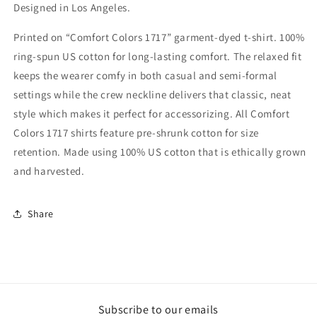
Designed in Los Angeles.
Printed on “Comfort Colors 1717” garment-dyed t-shirt. 100%
ring-spun US cotton for long-lasting comfort. The relaxed fit
keeps the wearer comfy in both casual and semi-formal
settings while the crew neckline delivers that classic, neat
style which makes it perfect for accessorizing. All Comfort
Colors 1717 shirts feature pre-shrunk cotton for size
retention. Made using 100% US cotton that is ethically grown
and harvested.
Share
Subscribe to our emails