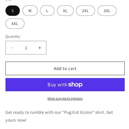
S
M
L
XL
2XL
3XL
4XL
Quantity
Decrease
Increase
quantity
quantity
for
for
Pugilist
Pugilist
Add to cart
Gizmo
Gizmo
Boxing
Boxing
Gremlins
Gremlins
T-
T-
shirt
shirt
More payment options
Get ready to rumble with our "Pugilist Gizmo" shirt. Get
yours now!